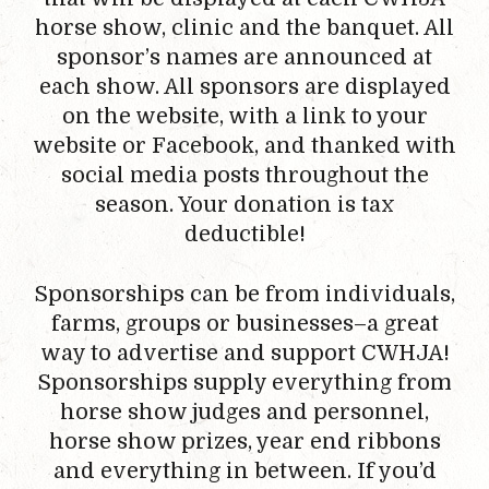
horse show, clinic and the banquet. All
sponsor’s names are announced at
each show. All sponsors are displayed
on the website, with a link to your
website or Facebook, and thanked with
social media posts throughout the
season. Your donation is tax
deductible!
Sponsorships can be from individuals,
farms, groups or businesses–a great
way to advertise and support CWHJA!
Sponsorships supply everything from
horse show judges and personnel,
horse show prizes, year end ribbons
and everything in between. If you’d