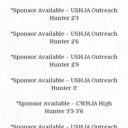
*Sponsor Available – USHJA Outreach
Hunter 2’3
*Sponsor Available – USHJA Outreach
Hunter 2’6
*Sponsor Available – USHJA Outreach
Hunter 2’9
*Sponsor Available – USHJA Outreach
Hunter 3′
*Sponsor Available – CWHJA High
Hunter 3’3-3’6
*Sponsor Available – USHJA Outreach