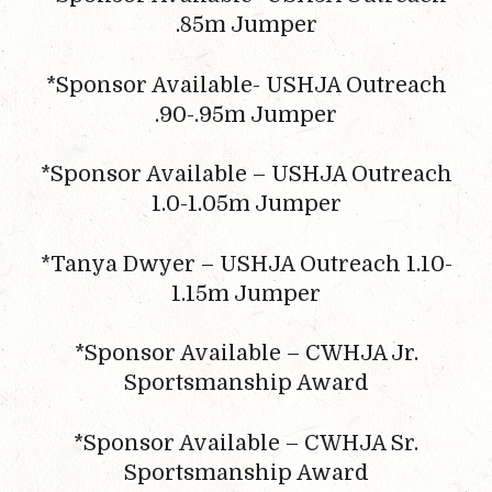
.85m Jumper
*Sponsor Available- USHJA Outreach
.90-.95m Jumper
*Sponsor Available – USHJA Outreach
1.0-1.05m Jumper
*Tanya Dwyer – USHJA Outreach 1.10-
1.15m Jumper
*Sponsor Available – CWHJA Jr.
Sportsmanship Award
*Sponsor Available – CWHJA Sr.
Sportsmanship Award