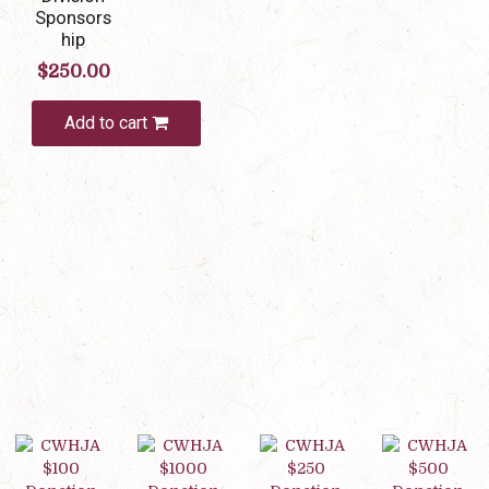
Sponsors
hip
$
250.00
Add to cart