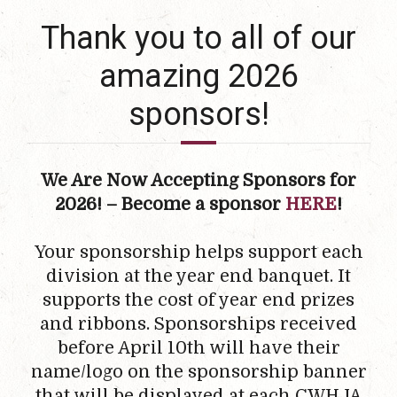
Thank you to all of our
amazing 2026
sponsors!
We Are Now Accepting Sponsors for
2026! – Become a sponsor
HERE
!
Your sponsorship helps support each
division at the year end banquet. It
supports the cost of year end prizes
and ribbons. Sponsorships received
before April 10th will have their
name/logo on the sponsorship banner
that will be displayed at each CWHJA