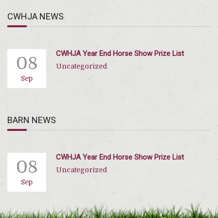
CWHJA NEWS
CWHJA Year End Horse Show Prize List
08
Uncategorized
Sep
BARN NEWS
CWHJA Year End Horse Show Prize List
08
Uncategorized
Sep