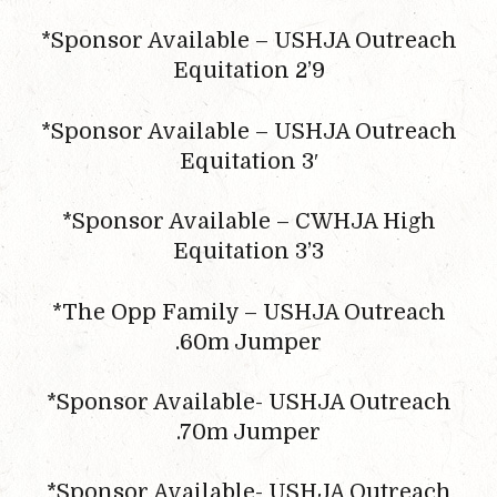
*Sponsor Available – USHJA Outreach
Equitation 2’9
*Sponsor Available – USHJA Outreach
Equitation 3′
*Sponsor Available – CWHJA High
Equitation 3’3
*The Opp Family – USHJA Outreach
.60m Jumper
*Sponsor Available- USHJA Outreach
.70m Jumper
*Sponsor Available- USHJA Outreach