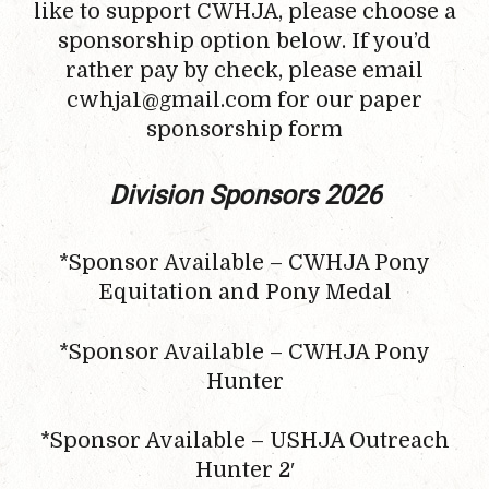
like to support CWHJA, please choose a
sponsorship option below. If you’d
rather pay by check, please email
cwhja1@gmail.com for our paper
sponsorship form
Division Sponsors 2026
*Sponsor Available – CWHJA Pony
Equitation and Pony Medal
*Sponsor Available – CWHJA Pony
Hunter
*Sponsor Available – USHJA Outreach
Hunter 2′