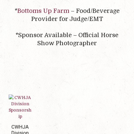
*
Bottoms Up Farm
– Food/Beverage
Provider for Judge/EMT
*Sponsor Available – Official Horse
Show Photographer
CWHJA
Division