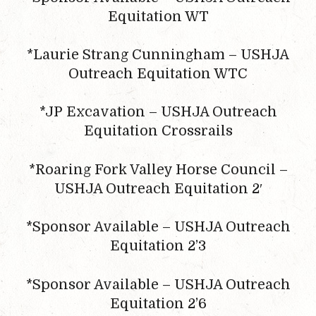
Equitation WT
*Laurie Strang Cunningham – USHJA
Outreach Equitation WTC
*JP Excavation – USHJA Outreach
Equitation Crossrails
*Roaring Fork Valley Horse Council –
USHJA Outreach Equitation 2′
*Sponsor Available – USHJA Outreach
Equitation 2’3
*Sponsor Available – USHJA Outreach
Equitation 2’6