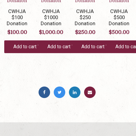
CWHJA
CWHJA
CWHJA
CWHJA
$100
$1000
$250
$500
Donation
Donation
Donation
Donation
$
100.00
$
1,000.00
$
250.00
$
500.00
Add to cart
Add to cart
Add to cart
Add to ca