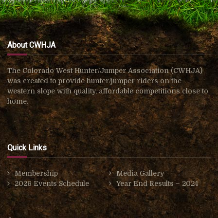
About CWHJA
The Colorado West Hunter/Jumper Association (CWHJA)
was created to provide hunter/jumper riders on the
western slope with quality, affordable competitions close to
home.
Quick Links
Membership
Media Gallery
2026 Events Schedule
Year End Results – 2024